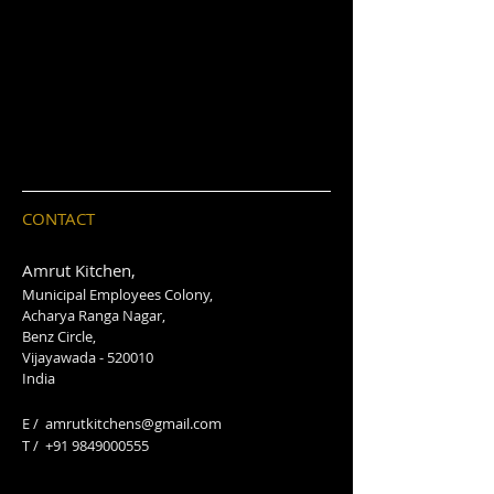
CONTACT
Amrut Kitchen,
Municipal Employees Colony,
Acharya Ranga Nagar,
Benz Circle,
Vijayawada - 520010
India
E /
amrutkitchens@gmail.com
​T /
+91 9849000555