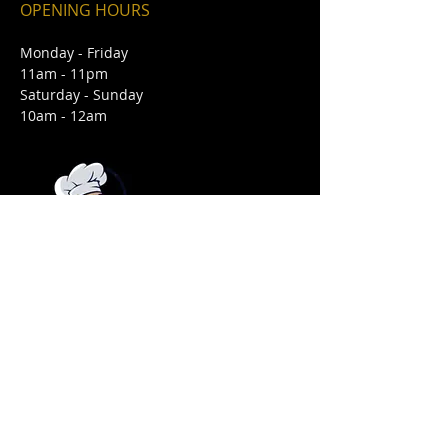
OPENING HOURS
Monday - Friday
11am - 11pm
Saturday - Sunday
10am - 12am
FIND​ US