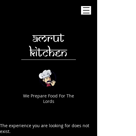
AMRUT
KITCHEN
We Prepare Food For The
Lords
The experience you are looking for does not
exist.