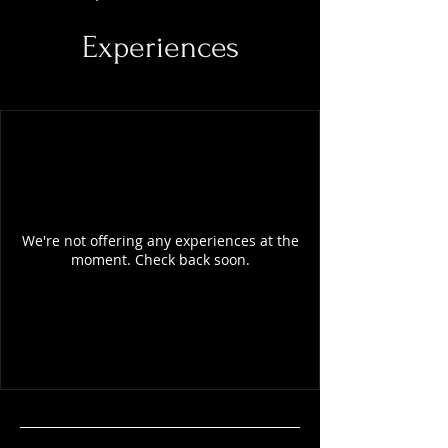
Experiences
We're not offering any experiences at the
moment. Check back soon.