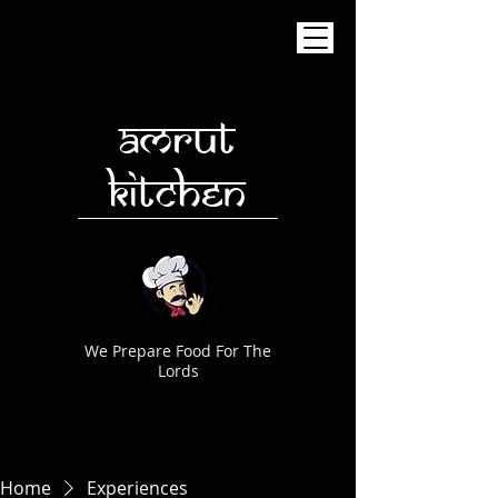
AMRUT
KITCHEN
We Prepare Food For The
Lords
Home
Experiences