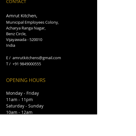
CONTACT
Amrut Kitchen,
Municipal Employees Colony,
Acharya Ranga Nagar,
Benz Circle,
Vijayawada - 520010
India
E /
amrutkitchens@gmail.com
​T /
+91 9849000555
OPENING HOURS
Monday - Friday
11am - 11pm
Saturday - Sunday
10am - 12am